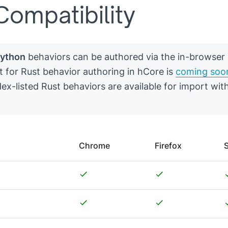
ompatibility
ython
behaviors can be authored via the in-browser 
t for Rust behavior authoring in hCore is
coming soo
ex-listed Rust behaviors are available for import wit
Chrome
Firefox
S