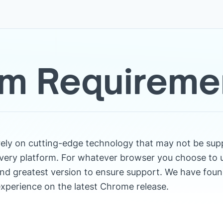
m Requireme
rely on cutting-edge technology that may not be sup
very platform. For whatever browser you choose to 
nd greatest version to ensure support. We have foun
xperience on the latest Chrome release.