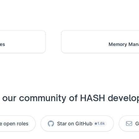
hes
Memory Man
n our community of HASH develo
e open roles
Star on GitHub
G
1.6k