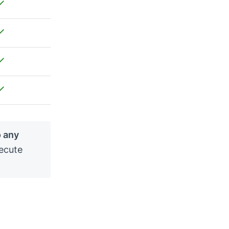
o any
ecute