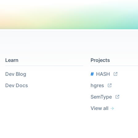
Learn
Projects
Dev Blog
#
HASH
Dev Docs
hgres
SemType
View all