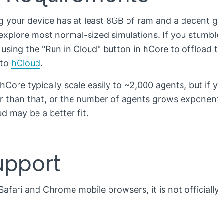
your device has at least 8GB of ram and a decent g
 explore most normal-sized simulations. If you stumbl
 using the "Run in Cloud" button in hCore to offload 
 to
hCloud
.
 hCore typically scale easily to ~2,000 agents, but if 
er than that, or the number of agents grows exponenti
 may be a better fit.
upport
Safari and Chrome mobile browsers, it is not officiall