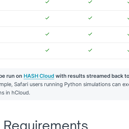
be run on
HASH Cloud
with results streamed back t
mple, Safari users running Python simulations can ex
ns in hCloud.
 Requirements