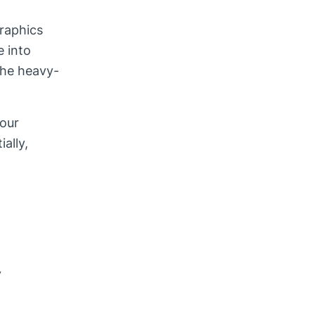
raphics
e into
the heavy-
your
ally,
y