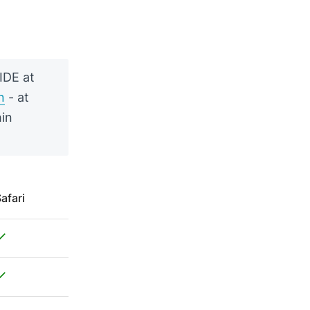
IDE at
n
- at
hin
afari