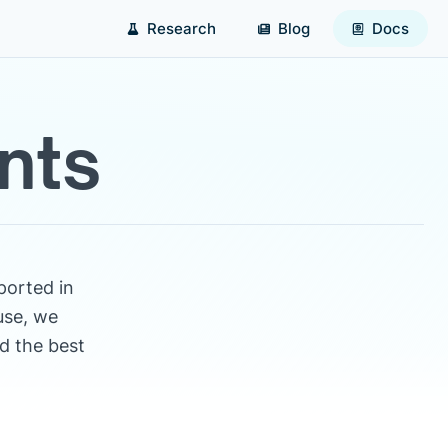
Research
Blog
Docs
nts
ported in
use, we
d the best