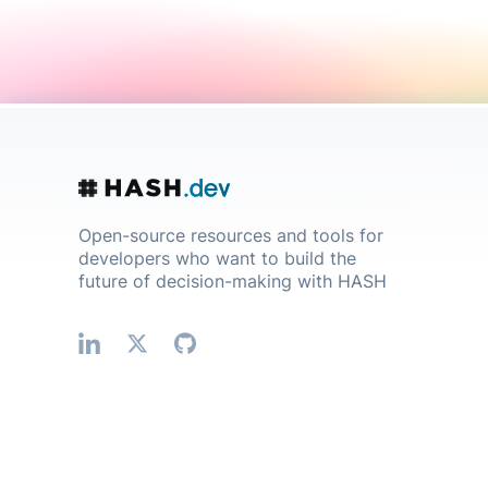
Open-source resources and tools for
developers who want to build the
future of decision-making with HASH