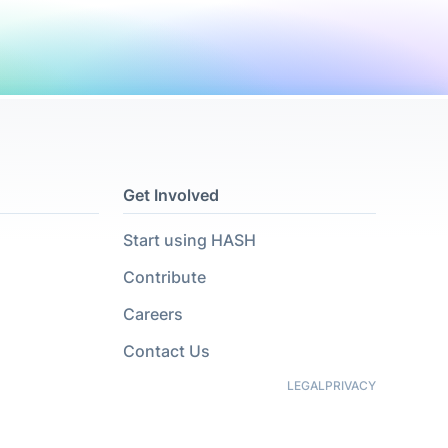
Get Involved
Start using HASH
Contribute
Careers
Contact Us
LEGAL
PRIVACY