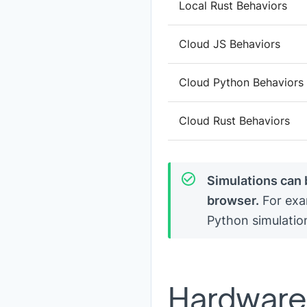
Local Rust Behaviors
Cloud JS Behaviors
Cloud Python Behaviors
Cloud Rust Behaviors
Simulations can 
browser.
For exa
Python simulatio
Hardware