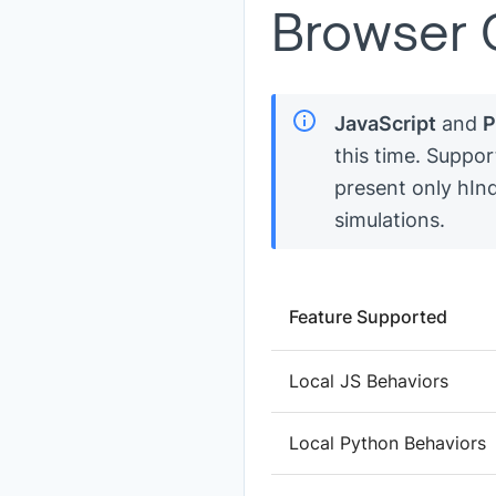
Browser C
JavaScript
and
P
this time. Suppor
present only hInd
simulations.
Feature Supported
Local JS Behaviors
Local Python Behaviors