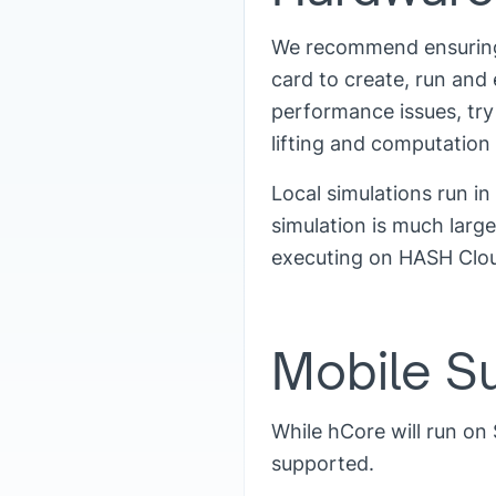
We recommend ensuring 
card to create, run and
performance issues, try
lifting and computation
Local simulations run in
simulation is much larg
executing on HASH Cloud
Mobile S
While hCore will run on 
supported.