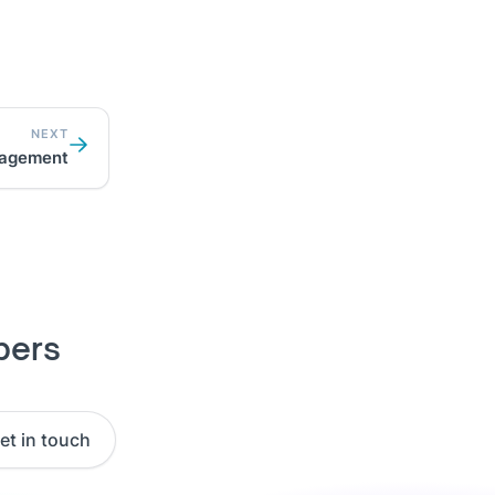
NEXT
agement
pers
et in touch