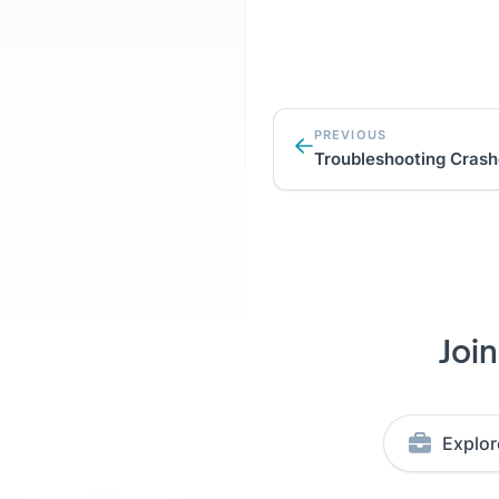
PREVIOUS
Troubleshooting Cras
Joi
Explor