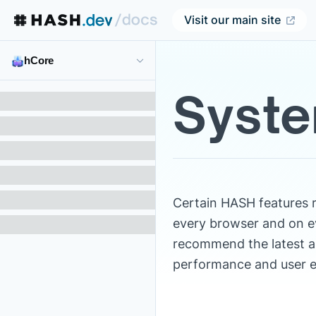
Visit our main site
hCore
Syste
Certain HASH features 
every browser and on e
recommend the latest a
performance and user e