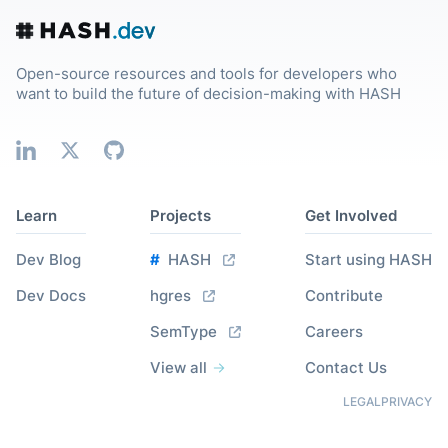
Open-source resources and tools for developers who
want to build the future of decision-making with HASH
Learn
Projects
Get Involved
Dev Blog
#
HASH
Start using HASH
Dev Docs
hgres
Contribute
SemType
Careers
View all
Contact Us
LEGAL
PRIVACY