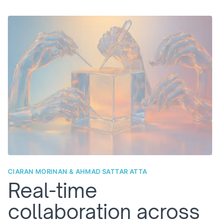
CIARAN MORINAN & AHMAD SATTAR ATTA
Real-time
collaboration across