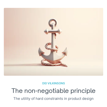
DEI VILKINSONS
The non-negotiable principle
The utility of hard constraints in product design