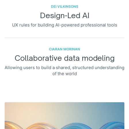
DEI VILKINSONS
Design-Led AI
UX rules for building AI-powered professional tools
CIARAN MORINAN
Collaborative data modeling
Allowing users to build a shared, structured understanding
of the world