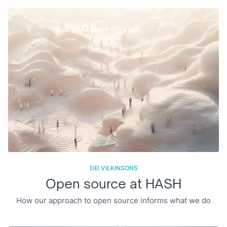
DEI VILKINSONS
Open source at HASH
How our approach to open source informs what we do