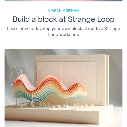
CIARAN MORINAN
Build a block at Strange Loop
Learn how to develop your own block at our live Strange
Loop workshop