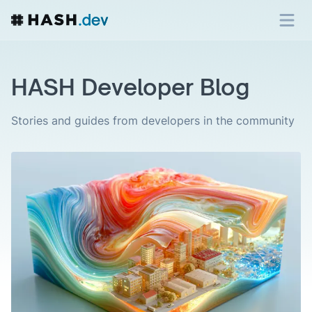
HASH Developer Blog
Stories and guides from developers in the community