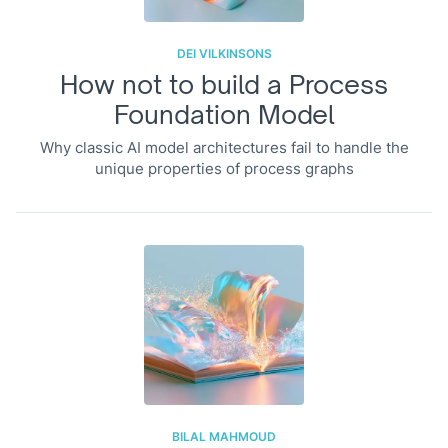
DEI VILKINSONS
How not to build a Process
Foundation Model
Why classic AI model architectures fail to handle the
unique properties of process graphs
BILAL MAHMOUD