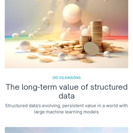
DEI VILKINSONS
The long-term value of structured
data
Structured data's evolving, persistent value in a world with
large machine learning models