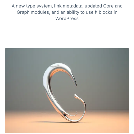
A new type system, link metadata, updated Core and
Graph modules, and an ability to use Þ blocks in
WordPress