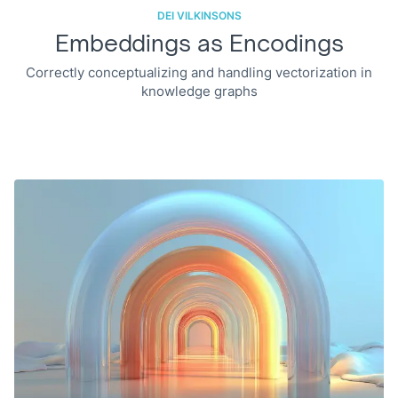
DEI VILKINSONS
Embeddings as Encodings
Correctly conceptualizing and handling vectorization in
knowledge graphs