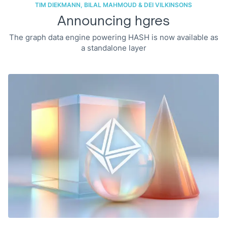
TIM DIEKMANN, BILAL MAHMOUD & DEI VILKINSONS
Announcing hgres
The graph data engine powering HASH is now available as
a standalone layer