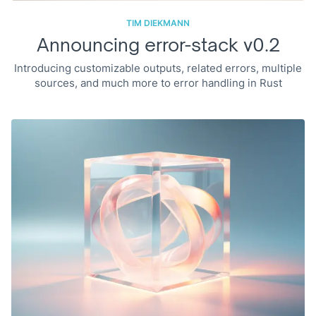
TIM DIEKMANN
Announcing error-stack v0.2
Introducing customizable outputs, related errors, multiple
sources, and much more to error handling in Rust