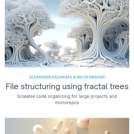
ALEXANDER KACHKAEV & DEI VILKINSONS
File structuring using fractal trees
Scalable code organizing for large projects and
monorepos