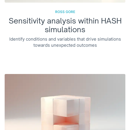
ROSS GORE
Sensitivity analysis within HASH
simulations
Identify conditions and variables that drive simulations
towards unexpected outcomes