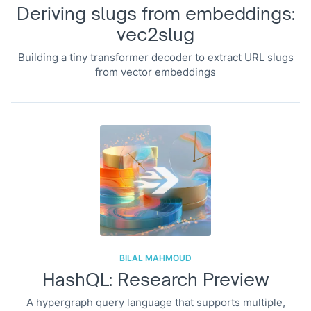
Deriving slugs from embeddings:
vec2slug
Building a tiny transformer decoder to extract URL slugs
from vector embeddings
BILAL MAHMOUD
HashQL: Research Preview
A hypergraph query language that supports multiple,