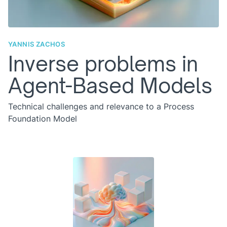
YANNIS ZACHOS
Inverse problems in
Agent-Based Models
Technical challenges and relevance to a Process
Foundation Model