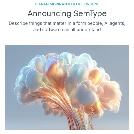
CIARAN MORINAN & DEI VILKINSONS
Announcing SemType
Describe things that matter in a form people, AI agents,
and software can all understand