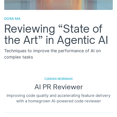
DORA MA
Reviewing “State of
the Art” in Agentic AI
Techniques to improve the performance of AI on
complex tasks
CIARAN MORINAN
AI PR Reviewer
Improving code quality and accelerating feature delivery
with a homegrown AI-powered code reviewer