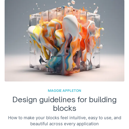
MAGGIE APPLETON
Design guidelines for building
blocks
How to make your blocks feel intuitive, easy to use, and
beautiful across every application