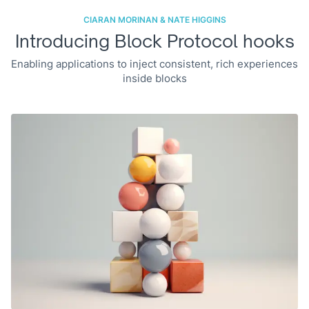
CIARAN MORINAN & NATE HIGGINS
Introducing Block Protocol hooks
Enabling applications to inject consistent, rich experiences
inside blocks