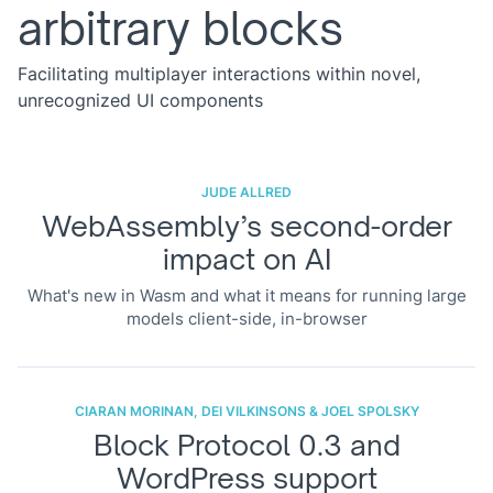
arbitrary blocks
Facilitating multiplayer interactions within novel,
unrecognized UI components
JUDE ALLRED
WebAssembly’s second-order
impact on AI
What's new in Wasm and what it means for running large
models client-side, in-browser
CIARAN MORINAN, DEI VILKINSONS & JOEL SPOLSKY
Block Protocol 0.3 and
WordPress support