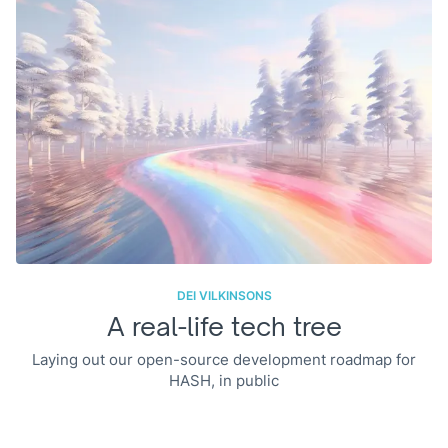
DEI VILKINSONS
A real-life tech tree
Laying out our open-source development roadmap for
HASH, in public