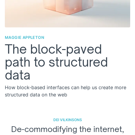
MAGGIE APPLETON
The block-paved
path to structured
data
How block-based interfaces can help us create more
structured data on the web
DEI VILKINSONS
De-commodifying the internet,