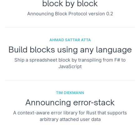
block by block
Announcing Block Protocol version 0.2
AHMAD SATTAR ATTA
Build blocks using any language
Ship a spreadsheet block by transpiling from F# to
JavaScript
TIM DIEKMANN
Announcing error-stack
A context-aware error library for Rust that supports
arbitrary attached user data