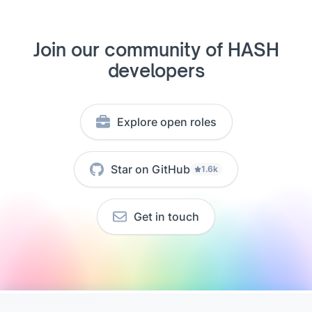
Join our community of HASH
developers
Explore open roles
Star on GitHub
1.6k
Get in touch