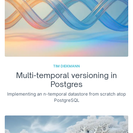
TIM DIEKMANN
Multi-temporal versioning in
Postgres
Implementing an n-temporal datastore from scratch atop
PostgreSQL