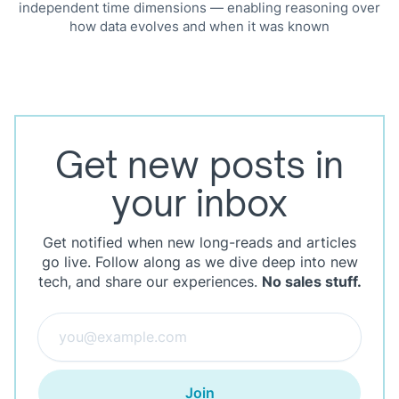
independent time dimensions — enabling reasoning over
how data evolves and when it was known
Get new posts in
your inbox
Get notified when new long-reads and articles
go live. Follow along as we dive deep into new
tech, and share our experiences.
No sales stuff.
Join