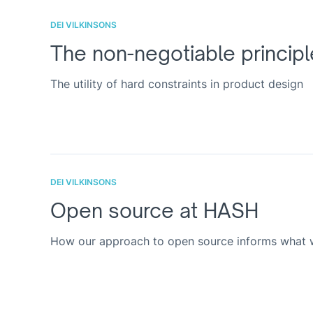
DEI VILKINSONS
The non-negotiable principl
The utility of hard constraints in product design
DEI VILKINSONS
Open source at HASH
How our approach to open source informs what