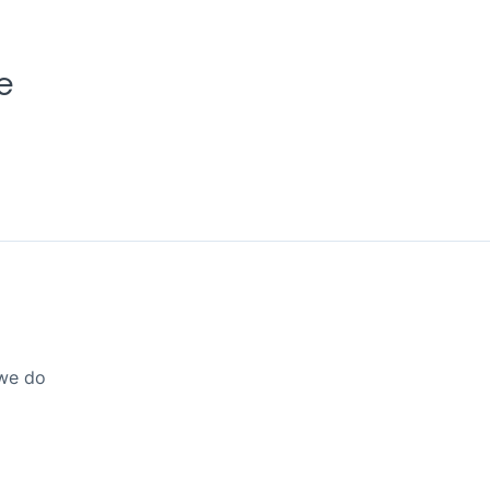
e
 we do