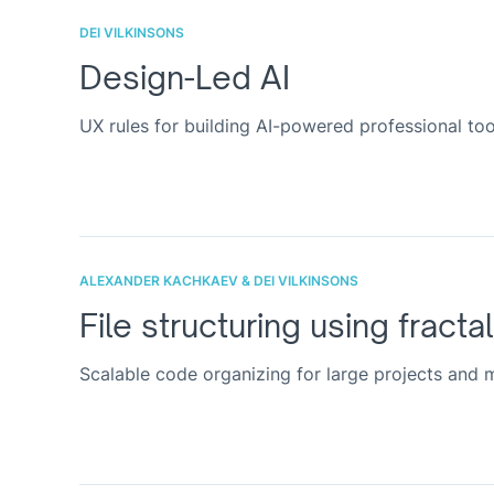
DEI VILKINSONS
Design-Led AI
UX rules for building AI-powered professional too
ALEXANDER KACHKAEV & DEI VILKINSONS
File structuring using fracta
Scalable code organizing for large projects and