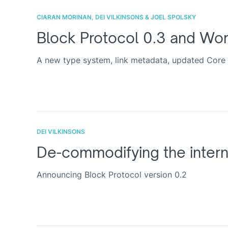
CIARAN MORINAN, DEI VILKINSONS & JOEL SPOLSKY
Block Protocol 0.3 and Wo
A new type system, link metadata, updated Core 
DEI VILKINSONS
De-commodifying the intern
Announcing Block Protocol version 0.2