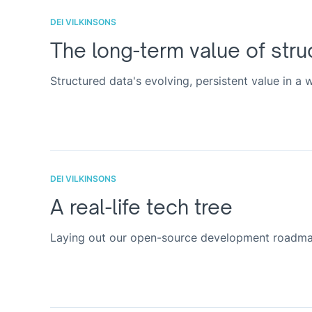
DEI VILKINSONS
The long-term value of stru
Structured data's evolving, persistent value in a
DEI VILKINSONS
A real-life tech tree
Laying out our open-source development roadmap