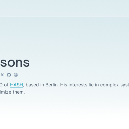
nsons
EO of
HASH
, based in Berlin. His interests lie in complex s
timize them.