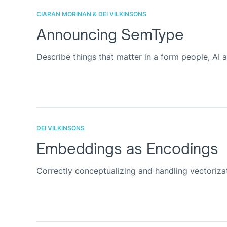
CIARAN MORINAN & DEI VILKINSONS
Announcing SemType
Describe things that matter in a form people, AI 
DEI VILKINSONS
Embeddings as Encodings
Correctly conceptualizing and handling vectoriz