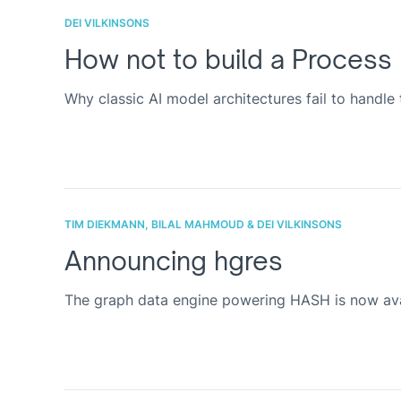
DEI VILKINSONS
How not to build a Process
Why classic AI model architectures fail to handle
TIM DIEKMANN, BILAL MAHMOUD & DEI VILKINSONS
Announcing hgres
The graph data engine powering HASH is now avai