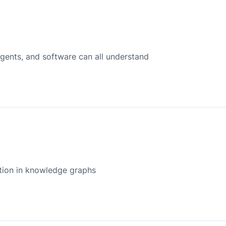
agents, and software can all understand
ation in knowledge graphs