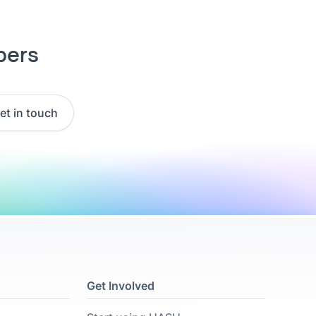
pers
et in touch
Get Involved