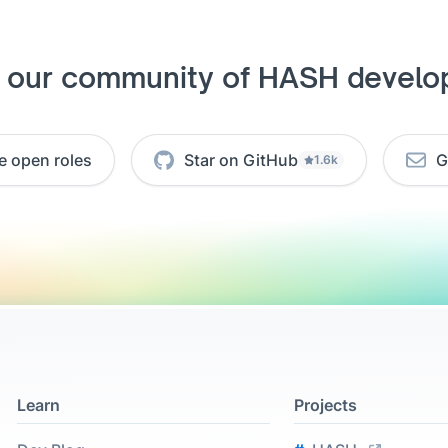
n our community of HASH develo
e open roles
Star on GitHub
G
1.6k
Learn
Projects