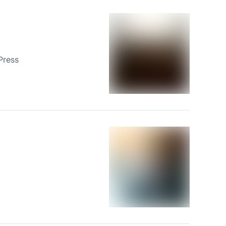
Press