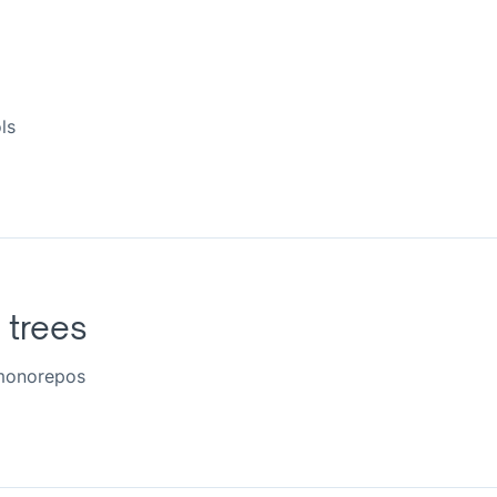
ls
l trees
 monorepos