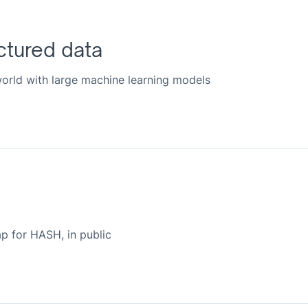
ctured data
 world with large machine learning models
 for HASH, in public