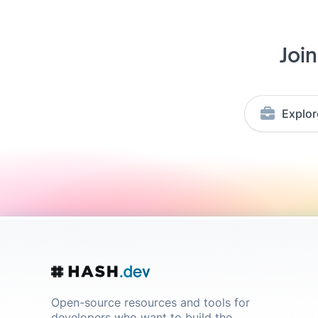
Joi
Explor
Open-source resources and tools for
developers who want to build the