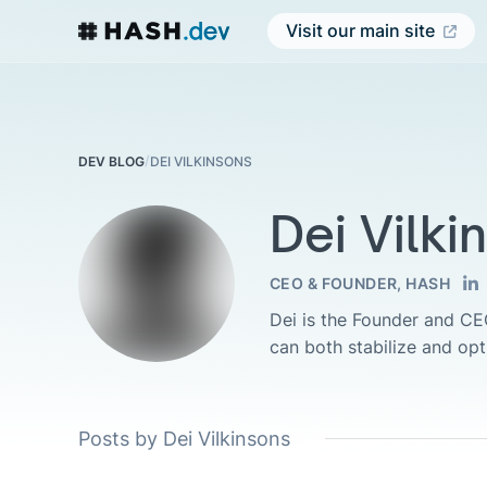
Visit our main site
/
DEI VILKINSONS
DEV BLOG
Dei Vilki
CEO & FOUNDER, HASH
Dei is the Founder and C
can both stabilize and op
Posts by Dei Vilkinsons