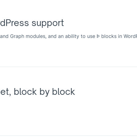
rdPress support
and Graph modules, and an ability to use Þ blocks in Word
et, block by block