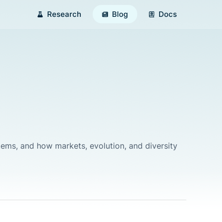
Research
Blog
Docs
ystems, and how markets, evolution, and diversity