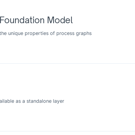
 Foundation Model
 the unique properties of process graphs
lable as a standalone layer