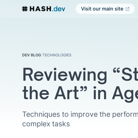
Visit our main site
/
DEV BLOG
TECHNOLOGIES
Reviewing “St
the Art” in Ag
Techniques to improve the perform
complex tasks