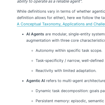
ability to operate as a reliable agent"
.
While definitions vary in terms of whether agentic
definition allows for either), here we follow the
A Conceptual Taxonomy, Applications and Chall
AI Agents
are modular, single-entity system
augmentation with three core characteristic
Autonomy within specific task scope.
Task-specificity / narrow, well-defined
Reactivity with limited adaptation.
Agentic AI
refers to multi-agent architectur
Dynamic task decomposition: goals par
Persistent memory: episodic, semantic