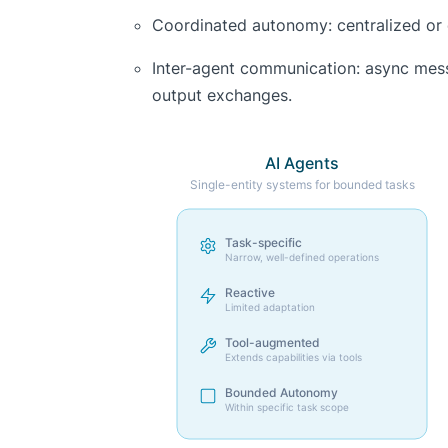
Coordinated autonomy: centralized or 
Inter-agent communication: async mes
output exchanges.