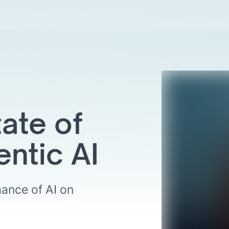
ate of
entic AI
ance of AI on