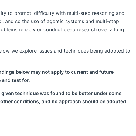
vity to prompt, difficulty with multi-step reasoning and
c., and so the use of agentic systems and multi-step
problems reliably or conduct deep research over a long
Below we explore issues and techniques being adopted to
ndings below may not apply to current and future
 and test for.
 a given technique was found to be better under some
r other conditions, and no approach should be adopted