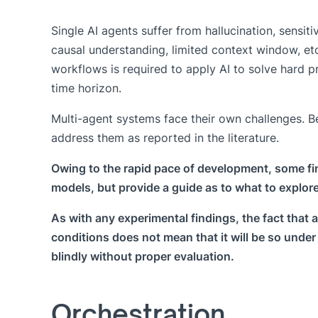
Single AI agents suffer from hallucination, sensiti
causal understanding, limited context window, et
workflows is required to apply AI to solve hard 
time horizon.
Multi-agent systems face their own challenges. 
address them as reported in the literature.
Owing to the rapid pace of development, some fi
models, but provide a guide as to what to explore
As with any experimental findings, the fact that
conditions does not mean that it will be so unde
blindly without proper evaluation.
Orchestration