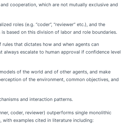
and cooperation, which are not mutually exclusive and
ized roles (e.g. “coder”, “reviewer” etc.), and the
is based on this division of labor and role boundaries.
of rules that dictates how and when agents can
t always escalate to human approval if confidence level
 models of the world and of other agents, and make
 perception of the environment, common objectives, and
hanisms and interaction patterns.
anner, coder, reviewer) outperforms single monolithic
with examples cited in literature including: