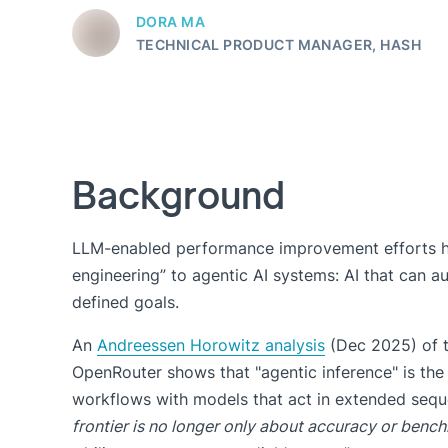
DORA MA
TECHNICAL PRODUCT MANAGER, HASH
Background
LLM-enabled performance improvement efforts h
engineering” to agentic AI systems: AI that can 
defined goals.
An
Andreessen Horowitz analysis
(Dec 2025) of t
OpenRouter shows that "agentic inference" is the
workflows with models that act in extended sequ
frontier is no longer only about accuracy or benchm