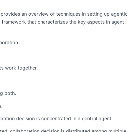
provides an overview of techniques in setting up agentic
 framework that characterizes the key aspects in agent
boration.
s work together.
g both.
s.
oration decision is concentrated in a central agent.
uted, collaboration decision is distributed among multiple