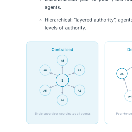
agents.
Hierarchical: “layered authority”, agen
levels of authority.