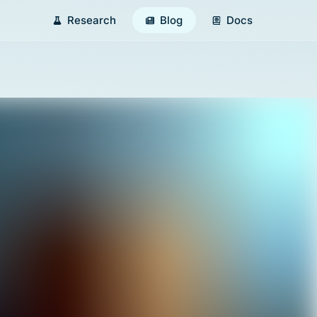
Research
Blog
Docs