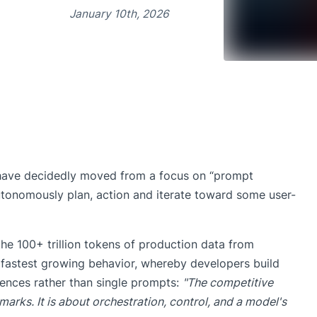
January 10th, 2026
ave decidedly moved from a focus on “prompt
autonomously plan, action and iterate toward some user-
he 100+ trillion tokens of production data from
 fastest growing behavior, whereby developers build
ences rather than single prompts:
"The competitive
arks. It is about orchestration, control, and a model's