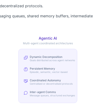
decentralized protocols.
saging queues, shared memory buffers, intermediate