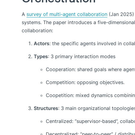
A
survey of multi-agent collaboration
(Jan 2025) 
systems. The paper introduces a five-dimensional
collaboration:
Actors
: the specific agents involved in colla
Types
: 3 primary interaction modes
Cooperation: shared goals where agent
Competition: opposing objectives.
Coopetition: mixed dynamics combinin
Structures
: 3 main organizational topologie
Centralized: “supervisor-based”, collab
Decentralized: “peer-to-peer” / distrib