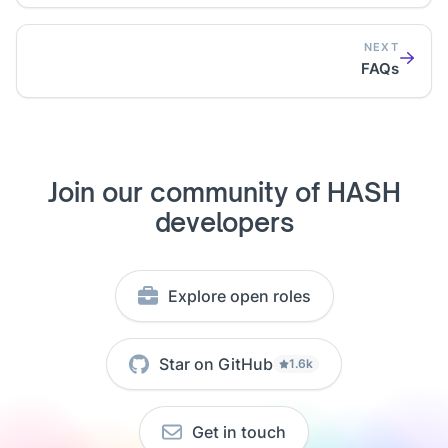
NEXT
FAQs
Join our community of HASH
developers
Explore open roles
Star on GitHub
1.6k
Get in touch