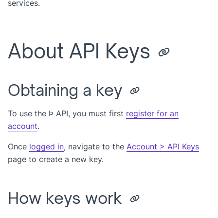
services.
About API Keys
Obtaining a key
To use the Þ API, you must first
register for an
account
.
Once
logged in
, navigate to the
Account > API Keys
page to create a new key.
How keys work