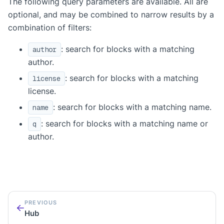
The following query parameters are available. All are
optional, and may be combined to narrow results by a
combination of filters:
: search for blocks with a matching
author
author.
: search for blocks with a matching
license
license.
: search for blocks with a matching name.
name
: search for blocks with a matching name or
q
author.
PREVIOUS
Hub