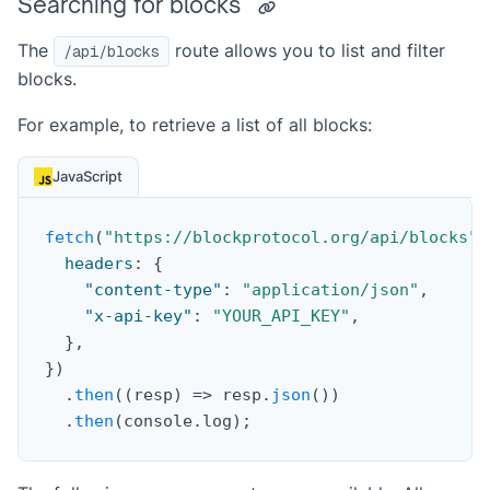
Searching for blocks
The
route allows you to list and filter
/api/blocks
blocks.
For example, to retrieve a list of all blocks:
JavaScript
fetch
(
"https://blockprotocol.org/api/blocks"
,
headers
:
{
"content-type"
:
"application/json"
,
"x-api-key"
:
"YOUR_API_KEY"
,
}
,
}
)
.
then
(
(
resp
)
=>
 resp
.
json
(
)
)
.
then
(
console
.
log
)
;