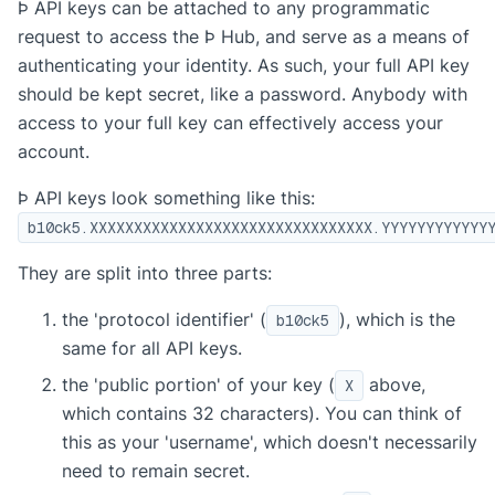
Þ API keys can be attached to any programmatic
request to access the Þ Hub, and serve as a means of
authenticating your identity. As such, your full API key
should be kept secret, like a password. Anybody with
access to your full key can effectively access your
account.
Þ API keys look something like this:
b10ck5.XXXXXXXXXXXXXXXXXXXXXXXXXXXXXXXX.YYYYYYYYYYYY
They are split into three parts:
the 'protocol identifier' (
), which is the
b10ck5
same for all API keys.
the 'public portion' of your key (
above,
X
which contains 32 characters). You can think of
this as your 'username', which doesn't necessarily
need to remain secret.