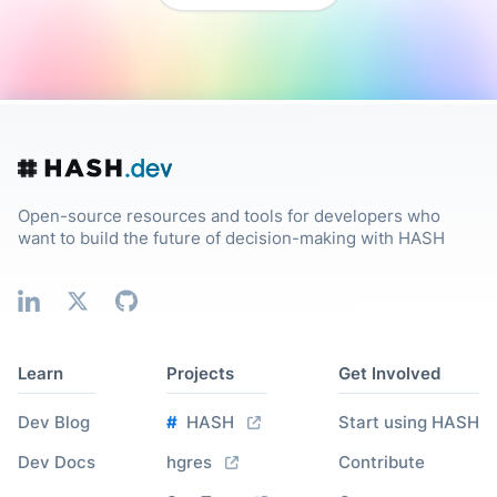
Open-source resources and tools for developers who
want to build the future of decision-making with HASH
Learn
Projects
Get Involved
Dev Blog
#
HASH
Start using HASH
Dev Docs
hgres
Contribute