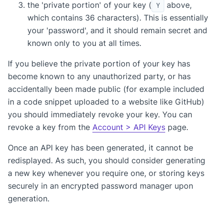
the 'private portion' of your key (
above,
Y
which contains 36 characters). This is essentially
your 'password', and it should remain secret and
known only to you at all times.
If you believe the private portion of your key has
become known to any unauthorized party, or has
accidentally been made public (for example included
in a code snippet uploaded to a website like GitHub)
you should immediately revoke your key. You can
revoke a key from the
Account > API Keys
page.
Once an API key has been generated, it cannot be
redisplayed. As such, you should consider generating
a new key whenever you require one, or storing keys
securely in an encrypted password manager upon
generation.