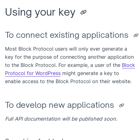
Using your key
To connect existing applications
Most Block Protocol users will only ever generate a
key for the purpose of connecting another application
to the Block Protocol. For example, a user of the
Block
Protocol for WordPress
might generate a key to
enable access to the Block Protocol on their website.
To develop new applications
Full API documentation will be published soon.