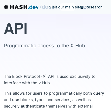
Research
Visit our main site
API
Programmatic access to the Þ Hub
The Block Protocol (
Þ
) API is used exclusively to
interface with the Þ Hub.
This allows for users to programmatically both
query
and
use
blocks, types and services, as well as
securely
authenticate
themselves with external