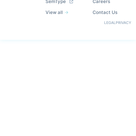
SemType
Careers
View all
Contact Us
LEGAL
PRIVACY