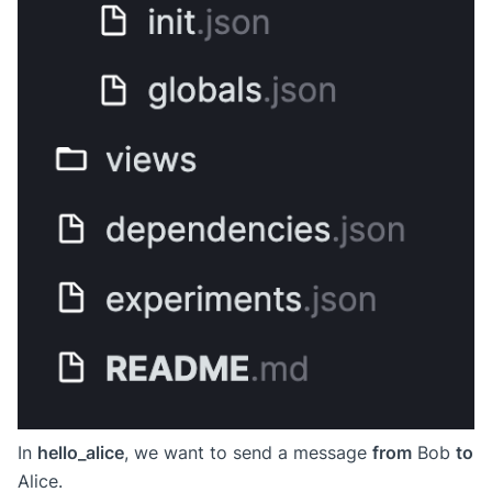
In
hello_alice
, we want to send a message
from
Bob
to
Alice.