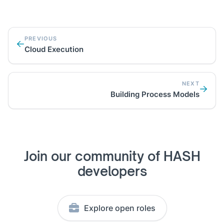
PREVIOUS
Cloud Execution
NEXT
Building Process Models
Join our community of HASH
developers
Explore open roles