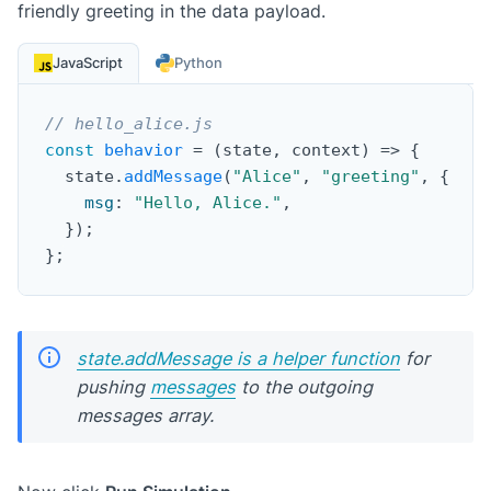
friendly greeting in the data payload.
JavaScript
Python
// hello_alice.js
const
behavior
=
(
state
,
 context
)
=>
{
  state
.
addMessage
(
"Alice"
,
"greeting"
,
{
msg
:
"Hello, Alice."
,
}
)
;
}
;
state.addMessage is a helper function
for
pushing
messages
to the outgoing
messages array.