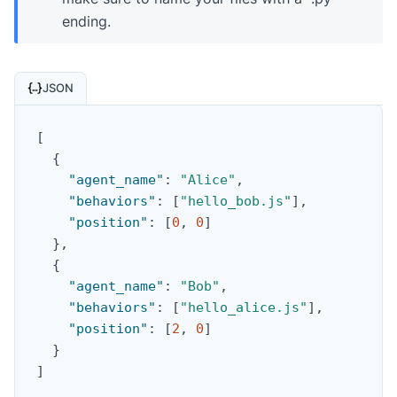
ending.
JSON
[
{
"agent_name"
:
"Alice"
,
"behaviors"
:
[
"hello_bob.js"
]
,
"position"
:
[
0
,
0
]
}
,
{
"agent_name"
:
"Bob"
,
"behaviors"
:
[
"hello_alice.js"
]
,
"position"
:
[
2
,
0
]
}
]