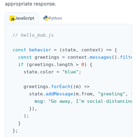
appropriate response.
JavaScript
Python
// hello_bob.js
const
behavior
=
(
state
,
 context
)
=>
{
const
 greetings 
=
 context
.
messages
(
)
.
filter
if
(
greetings
.
length 
>
0
)
{
    state
.
color 
=
"blue"
;
    greetings
.
forEach
(
(
m
)
=>
      state
.
addMessage
(
m
.
from
,
"greeting"
,
{
msg
:
"Go away, I’m social-distancing!
}
)
,
)
;
}
}
;