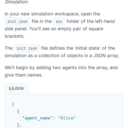
Simulation
.
In your new simulation workspace, open the
file in the
folder of the left-hand
init.json
src
side panel. You'll see an empty pair of square
brackets.
The
file defines the 'initial state' of the
init.json
simulation as a collection of objects in a JSON array.
We'll begin by adding two agents into the array, and
give them names.
JSON
[
{
"agent_name"
:
"Alice"
}
,