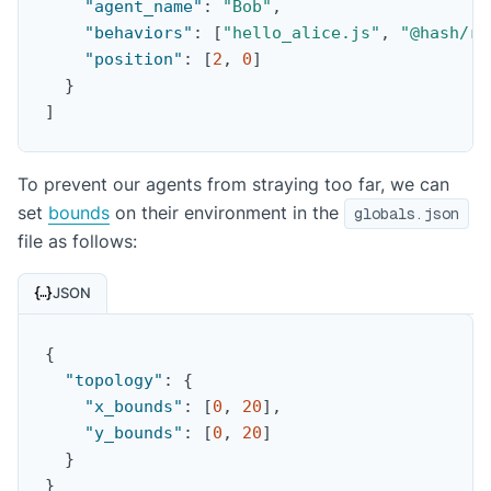
"agent_name"
:
"Bob"
,
"behaviors"
:
[
"hello_alice.js"
,
"@hash/ra
"position"
:
[
2
,
0
]
}
]
To prevent our agents from straying too far, we can
set
bounds
on their environment in the
globals.json
file as follows:
JSON
{
"topology"
:
{
"x_bounds"
:
[
0
,
20
]
,
"y_bounds"
:
[
0
,
20
]
}
}