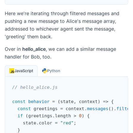
Here we're iterating through filtered messages and
pushing a new message to Alice's message array,
addressed to whichever agent sent the message,
'greeting' them back.
Over in
hello_alice
, we can add a similar message
handler for Bob, too.
JavaScript
Python
// hello_alice.js
const
behavior
=
(
state
,
 context
)
=>
{
const
 greetings 
=
 context
.
messages
(
)
.
filter
if
(
greetings
.
length 
>
0
)
{
    state
.
color 
=
"red"
;
}