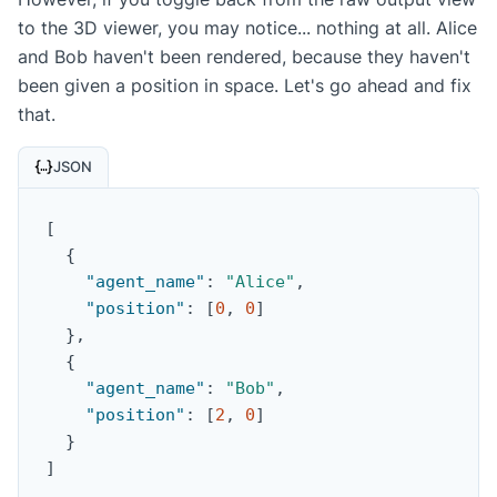
to the 3D viewer, you may notice... nothing at all. Alice
and Bob haven't been rendered, because they haven't
been given a position in space. Let's go ahead and fix
that.
JSON
[
{
"agent_name"
:
"Alice"
,
"position"
:
[
0
,
0
]
}
,
{
"agent_name"
:
"Bob"
,
"position"
:
[
2
,
0
]
}
]