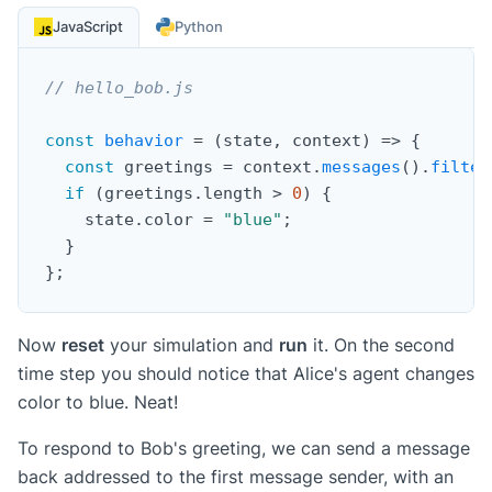
JavaScript
Python
// hello_bob.js
const
behavior
=
(
state
,
 context
)
=>
{
const
 greetings 
=
 context
.
messages
(
)
.
filter
if
(
greetings
.
length 
>
0
)
{
    state
.
color 
=
"blue"
;
}
}
;
Now
reset
your simulation and
run
it. On the second
time step you should notice that Alice's agent changes
color to blue. Neat!
To respond to Bob's greeting, we can send a message
back addressed to the first message sender, with an