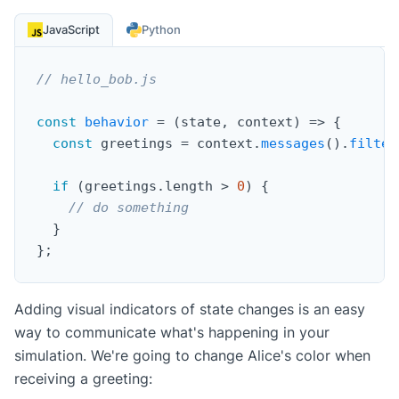
JavaScript
Python
// hello_bob.js
const
behavior
=
(
state
,
 context
)
=>
{
const
 greetings 
=
 context
.
messages
(
)
.
filter
if
(
greetings
.
length 
>
0
)
{
// do something
}
}
;
Adding visual indicators of state changes is an easy
way to communicate what's happening in your
simulation. We're going to change Alice's color when
receiving a greeting: