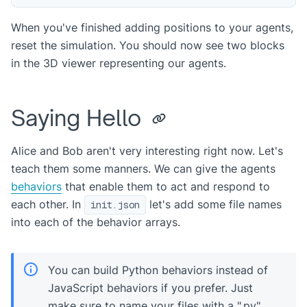
When you've finished adding positions to your agents,
reset the simulation. You should now see two blocks
in the 3D viewer representing our agents.
Saying Hello
Alice and Bob aren't very interesting right now. Let's
teach them some manners. We can give the agents
behaviors
that enable them to act and respond to
each other. In
let's add some file names
init.json
into each of the behavior arrays.
You can build Python behaviors instead of
JavaScript behaviors if you prefer. Just
make sure to name your files with a ".py"