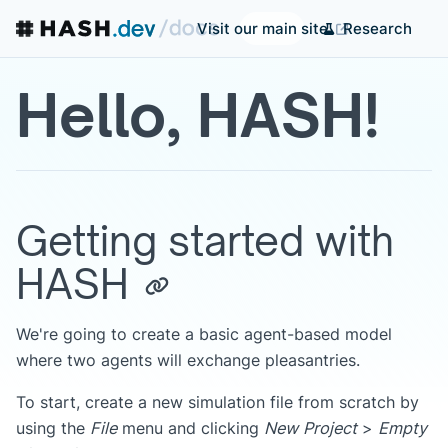
Research
Visit our main site
Hello, HASH!
Getting started with
HASH
We're going to create a basic agent-based model
where two agents will exchange pleasantries.
To start, create a new simulation file from scratch by
using the
File
menu and clicking
New Project
>
Empty