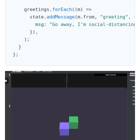
    greetings
.
forEach
(
(
m
)
=>
      state
.
addMessage
(
m
.
from
,
"greeting"
,
{
msg
:
"Go away, I’m social-distancing!
}
)
,
)
;
}
}
;