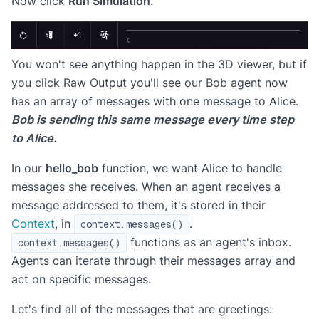
Now click
Run Simulation
.
You won't see anything happen in the 3D viewer, but if
you click Raw Output you'll see our Bob agent now
has an array of messages with one message to Alice.
Bob is sending this same message every time step
to Alice.
In our
hello_bob
function, we want Alice to handle
messages she receives. When an agent receives a
message addressed to them, it's stored in their
Context
, in
.
context.messages()
functions as an agent's inbox.
context.messages()
Agents can iterate through their messages array and
act on specific messages.
Let's find all of the messages that are greetings: