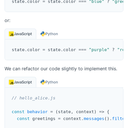
state
.
color 
=
 state
.
color 
===
"blue"
?
"green
or:
JavaScript
Python
state
.
color 
=
 state
.
color 
===
"purple"
?
"red
We can refactor our code slightly to implement this.
JavaScript
Python
// hello_alice.js
const
behavior
=
(
state
,
 context
)
=>
{
const
 greetings 
=
 context
.
messages
(
)
.
filter