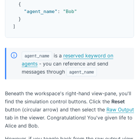
{
"agent_name"
:
"Bob"
}
]
is a
reserved keyword on
agent_name
agents
- you can reference and send
messages through
agent_name
Beneath the workspace's right-hand view-pane, you'll
find the simulation control buttons. Click the
Reset
button (circular arrow) and then select the
Raw Output
tab in the viewer. Congratulations! You've given life to
Alice and Bob.
However, if you toggle back from the raw output view