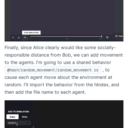
Finally, since Alice clearly would like some socially-
responsible distance from Bob, we can add movement
to the agents. I'm going to use a shared behavior
, to
@hash/random_movement/random_movement.rs
cause each agent move about the environment at
random. I'll import the behavior from the hIndex, and
then add the file name to each agent.