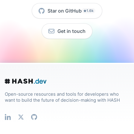
Star on GitHub
1.6k
Get in touch
Open-source resources and tools for developers who
want to build the future of decision-making with HASH