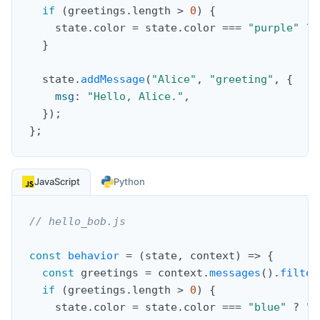
if
(
greetings
.
length 
>
0
)
{
    state
.
color 
=
 state
.
color 
===
"purple"
?
}
  state
.
addMessage
(
"Alice"
,
"greeting"
,
{
msg
:
"Hello, Alice."
,
}
)
;
}
;
JavaScript
Python
// hello_bob.js
const
behavior
=
(
state
,
 context
)
=>
{
const
 greetings 
=
 context
.
messages
(
)
.
filter
if
(
greetings
.
length 
>
0
)
{
    state
.
color 
=
 state
.
color 
===
"blue"
?
"g