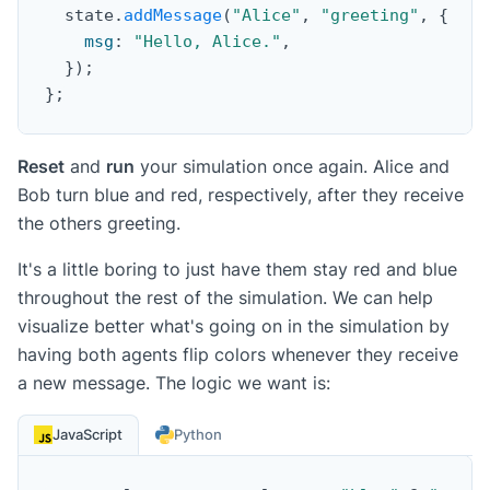
  state
.
addMessage
(
"Alice"
,
"greeting"
,
{
msg
:
"Hello, Alice."
,
}
)
;
}
;
Reset
and
run
your simulation once again. Alice and
Bob turn blue and red, respectively, after they receive
the others greeting.
It's a little boring to just have them stay red and blue
throughout the rest of the simulation. We can help
visualize better what's going on in the simulation by
having both agents flip colors whenever they receive
a new message. The logic we want is:
JavaScript
Python