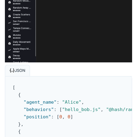
JSON
[
{
"agent_name"
:
"Alice"
,
"behaviors"
:
[
"hello_bob.js"
,
"@hash/rand
"position"
:
[
0
,
0
]
}
,
{