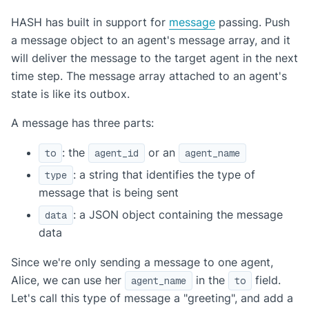
HASH has built in support for
message
passing. Push
a message object to an agent's message array, and it
will deliver the message to the target agent in the next
time step. The message array attached to an agent's
state is like its outbox.
A message has three parts:
: the
or an
to
agent_id
agent_name
: a string that identifies the type of
type
message that is being sent
: a JSON object containing the message
data
data
Since we're only sending a message to one agent,
Alice, we can use her
in the
field.
agent_name
to
Let's call this type of message a "greeting", and add a