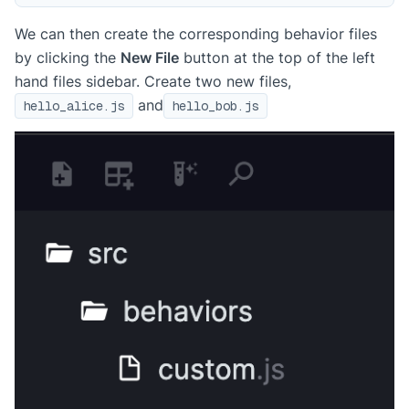
We can then create the corresponding behavior files
by clicking the
New File
button at the top of the left
hand files sidebar. Create two new files,
and
hello_alice.js
hello_bob.js