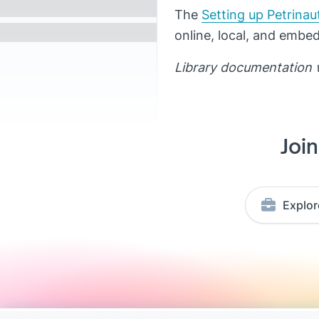
The
Setting up Petrinau
online, local, and embe
Library documentation 
Joi
Explor