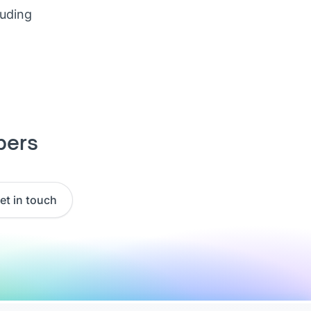
luding
pers
et in touch