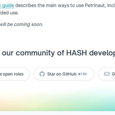
t guide
describes the main ways to use Petrinaut, inc
dded use.
will be coming soon.
n our community of HASH develo
e open roles
Star on GitHub
G
1.6k