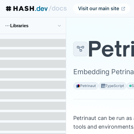
Visit our main site
Libraries
Petr
Embedding Petrinau
Petrinaut
TypeScript
S
Petrinaut can be run as 
tools and environments