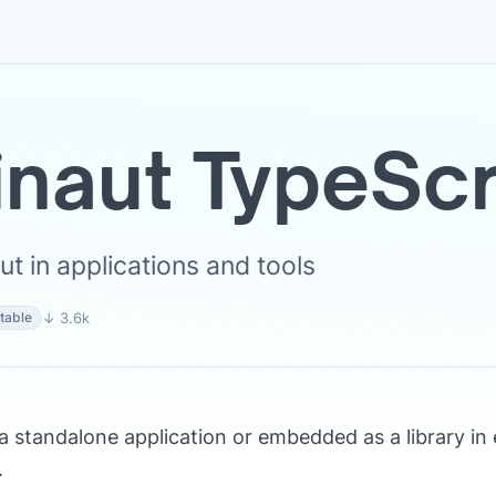
inaut TypeScr
t in applications and tools
↓ 3.6k
table
a standalone application or embedded as a library in 
.