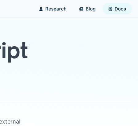
Research
Blog
Docs
ipt
external