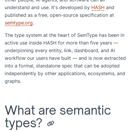
understand and use. It's developed by
HASH
and
published as a free, open-source specification at
semtype.org
.
The type system at the heart of SemType has been in
active use inside HASH for more than five years —
underpinning every entity, link, dashboard, and AI
workflow our users have built — and is now extracted
into a formal, standalone spec that can be adopted
independently by other applications, ecosystems, and
graphs.
What are semantic
types?