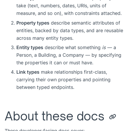
take (text, numbers, dates, URIs, units of
measure, and so on), with constraints attached.
Property types
describe semantic attributes of
entities, backed by data types, and are reusable
across many entity types.
Entity types
describe what something
is
— a
Person, a Building, a Company — by specifying
the properties it can or must have.
Link types
make relationships first-class,
carrying their own properties and pointing
between typed endpoints.
About these docs
These developer-facing docs cover: