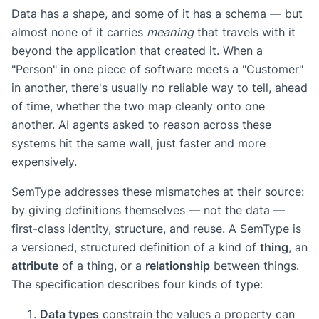
Data has a shape, and some of it has a schema — but
almost none of it carries
meaning
that travels with it
beyond the application that created it. When a
"Person" in one piece of software meets a "Customer"
in another, there's usually no reliable way to tell, ahead
of time, whether the two map cleanly onto one
another. AI agents asked to reason across these
systems hit the same wall, just faster and more
expensively.
SemType addresses these mismatches at their source:
by giving definitions themselves — not the data —
first-class identity, structure, and reuse. A SemType is
a versioned, structured definition of a kind of
thing
, an
attribute
of a thing, or a
relationship
between things.
The specification describes four kinds of type:
Data types
constrain the values a property can