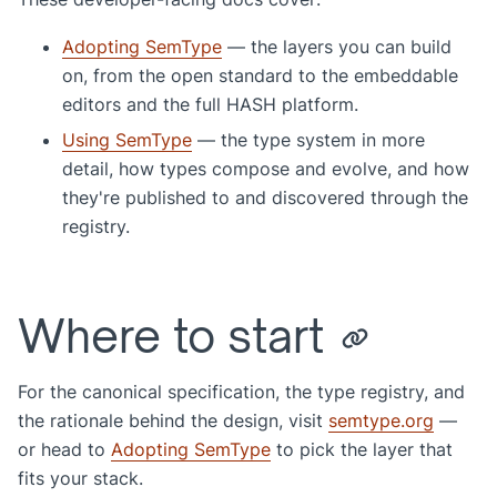
Adopting SemType
— the layers you can build
on, from the open standard to the embeddable
editors and the full HASH platform.
Using SemType
— the type system in more
detail, how types compose and evolve, and how
they're published to and discovered through the
registry.
Where to start
For the canonical specification, the type registry, and
the rationale behind the design, visit
semtype.org
—
or head to
Adopting SemType
to pick the layer that
fits your stack.