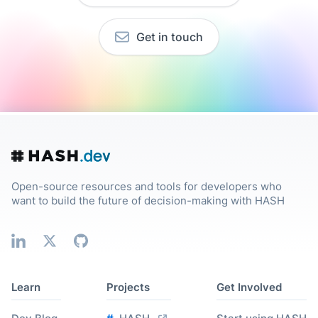
Get in touch
Open-source resources and tools for developers who
want to build the future of decision-making with HASH
Learn
Projects
Get Involved