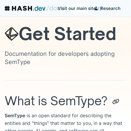
Research
Visit our main site
Get Started
Documentation for developers adopting
SemType
What is SemType?
SemType
is an open standard for describing the
entities and "things" that matter to you, in a way that
other people, AI agents, and software can all