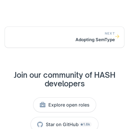
NEXT
Adopting SemType
Join our community of HASH
developers
Explore open roles
Star on GitHub
1.6k