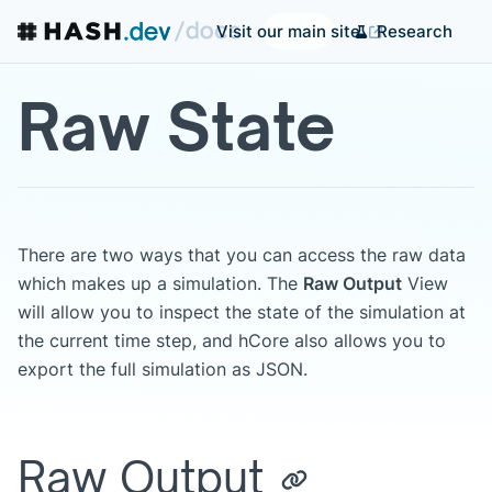
Research
Visit our main site
Raw State
There are two ways that you can access the raw data
which makes up a simulation. The
Raw Output
View
will allow you to inspect the state of the simulation at
the current time step, and hCore also allows you to
export the full simulation as JSON.
Raw Output