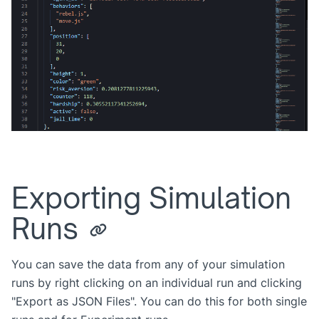
Exporting Simulation
Runs
You can save the data from any of your simulation
runs by right clicking on an individual run and clicking
"Export as JSON Files". You can do this for both single