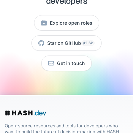
developers
Explore open roles
Star on GitHub
1.6k
Get in touch
Open-source resources and tools for developers who
want to build the future of decision-making with HASH