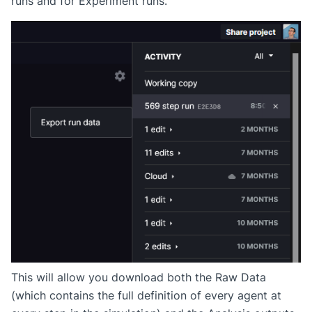
runs and for Experiment runs.
This will allow you download both the Raw Data
(which contains the full definition of every agent at