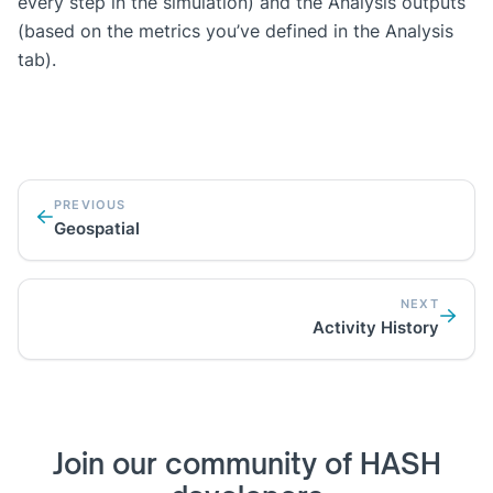
every step in the simulation) and the Analysis outputs
(based on the metrics you’ve defined in the Analysis
tab).
PREVIOUS
Geospatial
NEXT
Activity History
Join our community of HASH