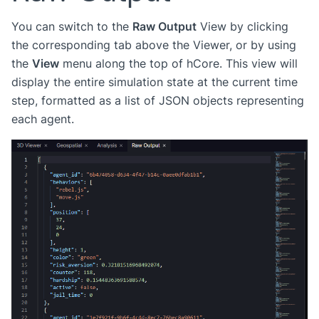
You can switch to the
Raw Output
View by clicking
the corresponding tab above the Viewer, or by using
the
View
menu along the top of hCore. This view will
display the entire simulation state at the current time
step, formatted as a list of JSON objects representing
each agent.