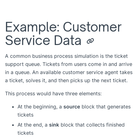
Example: Customer
Service Data
A common business process simulation is the ticket
support queue. Tickets from users come in and arrive
in a queue. An available customer service agent takes
a ticket, solves it, and then picks up the next ticket.
This process would have three elements:
At the beginning, a
source
block that generates
tickets
At the end, a
sink
block that collects finished
tickets