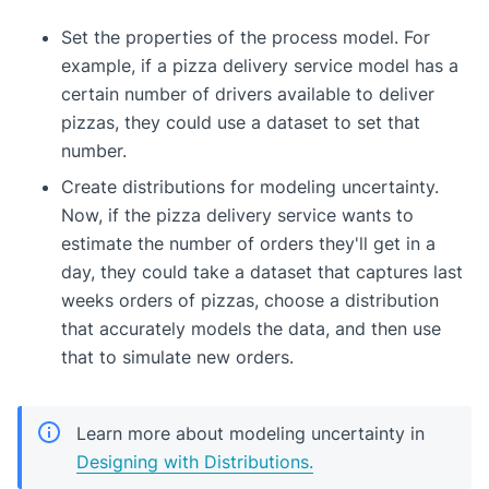
Set the properties of the process model. For
example, if a pizza delivery service model has a
certain number of drivers available to deliver
pizzas, they could use a dataset to set that
number.
Create distributions for modeling uncertainty.
Now, if the pizza delivery service wants to
estimate the number of orders they'll get in a
day, they could take a dataset that captures last
weeks orders of pizzas, choose a distribution
that accurately models the data, and then use
that to simulate new orders.
Learn more about modeling uncertainty in
Designing with Distributions.