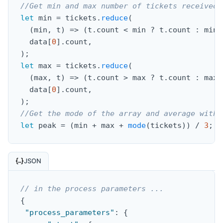
//Get min and max number of tickets received 
let
 min 
=
 tickets
.
reduce
(
(
min
,
 t
)
=>
(
t
.
count 
<
 min 
?
 t
.
count 
:
 min
)
  data
[
0
]
.
count
,
)
;
let
 max 
=
 tickets
.
reduce
(
(
max
,
 t
)
=>
(
t
.
count 
>
 max 
?
 t
.
count 
:
 max
)
  data
[
0
]
.
count
,
)
;
//Get the mode of the array and average with 
let
 peak 
=
(
min 
+
 max 
+
mode
(
tickets
)
)
/
3
;
JSON
// in the process parameters ...
{
"process_parameters"
:
{