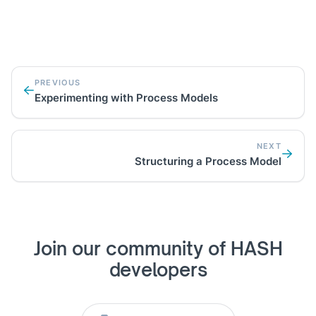
PREVIOUS
Experimenting with Process Models
NEXT
Structuring a Process Model
Join our community of HASH
developers