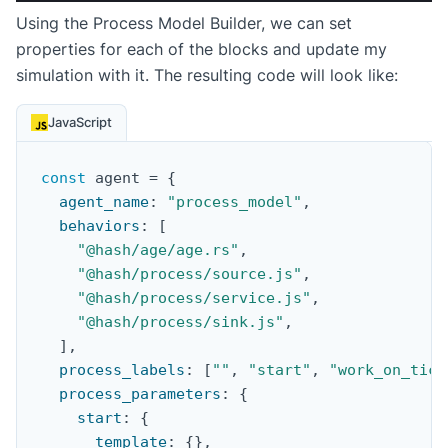
Using the Process Model Builder, we can set
properties for each of the blocks and update my
simulation with it. The resulting code will look like:
JavaScript
const
 agent 
=
{
agent_name
:
"process_model"
,
behaviors
:
[
"@hash/age/age.rs"
,
"@hash/process/source.js"
,
"@hash/process/service.js"
,
"@hash/process/sink.js"
,
]
,
process_labels
:
[
""
,
"start"
,
"work_on_tick
process_parameters
:
{
start
:
{
template
:
{
}
,