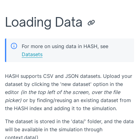
Loading Data
For more on using data in HASH, see
Datasets
HASH supports CSV and JSON datasets. Upload your
dataset by clicking the 'new dataset' option in the
editor
(in the top left of the screen, over the file
picker)
or by finding/reusing an existing dataset from
the HASH index and adding it to the simulation.
The dataset is stored in the 'data/' folder, and the data
will be available in the simulation through
context.data()