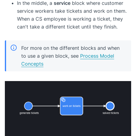
In the middle, a
service
block where customer
service workers take tickets and work on them.
When a CS employee is working a ticket, they
can't take a different ticket until they finish.
For more on the different blocks and when
to use a given block, see
Process Model
Concepts