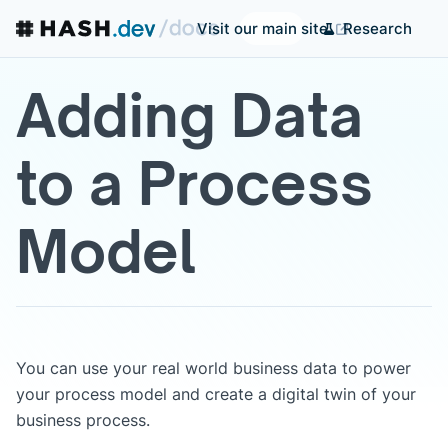
Research
Visit our main site
Adding Data
to a Process
Model
You can use your real world business data to power
your process model and create a digital twin of your
business process.