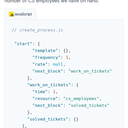
number of CS employees we have on hand.
JavaScript
// create_process.js
"start"
:
{
"template"
:
{
}
,
"frequency"
:
1
,
"rate"
:
null
,
"next_block"
:
"work_on_tickets"
}
,
"work_on_tickets"
:
{
"time"
:
1
,
"resource"
:
"cs_employees"
,
"next_block"
:
"solved_tickets"
}
,
"solved_tickets"
:
{
}
}
,