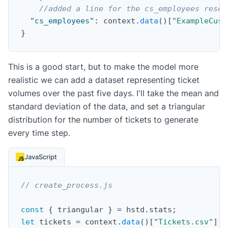
//added a line for the cs_employees resou
"cs_employees"
:
 context
.
data
(
)
[
"ExampleCust
}
This is a good start, but to make the model more
realistic we can add a dataset representing ticket
volumes over the past five days. I'll take the mean and
standard deviation of the data, and set a triangular
distribution for the number of tickets to generate
every time step.
JavaScript
// create_process.js
const
{
 triangular 
}
=
 hstd
.
stats
;
let
 tickets 
=
 context
.
data
(
)
[
"Tickets.csv"
]
;