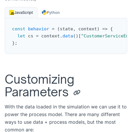
JavaScript
Python
const
behavior
=
(
state
,
 context
)
=>
{
let
 cs 
=
 context
.
data
(
)
[
"CustomerServiceEmp
}
;
Customizing
Parameters
With the data loaded in the simulation we can use it to
power the process model. There are many different
ways to use data + process models, but the most
common are: