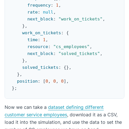
frequency
:
1
,
rate
:
null
,
next_block
:
"work_on_tickets"
,
}
,
work_on_tickets
:
{
time
:
1
,
resource
:
"cs_employees"
,
next_block
:
"solved_tickets"
,
}
,
solved_tickets
:
{
}
,
}
,
position
:
[
0
,
0
,
0
]
,
}
;
Now we can take a
dataset defining different
customer service employees
, download it as a CSV,
load it into the simulation, and use the data to set the