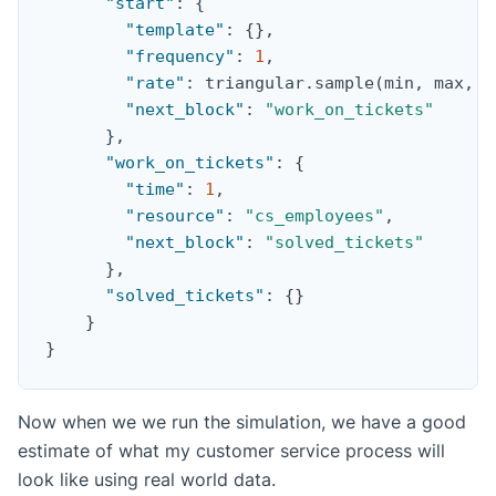
"start"
:
{
"template"
:
{
}
,
"frequency"
:
1
,
"rate"
:
 triangular.sample(min
,
 max
,
 p
"next_block"
:
"work_on_tickets"
}
,
"work_on_tickets"
:
{
"time"
:
1
,
"resource"
:
"cs_employees"
,
"next_block"
:
"solved_tickets"
}
,
"solved_tickets"
:
{
}
}
}
Now when we we run the simulation, we have a good
estimate of what my customer service process will
look like using real world data.