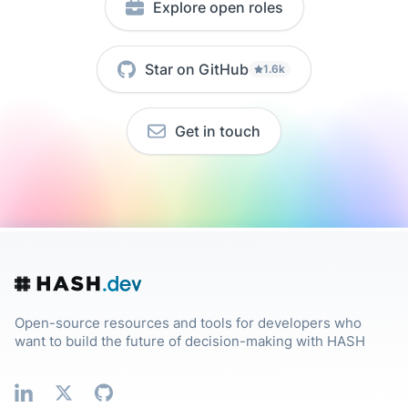
Explore open roles
Star on GitHub
1.6k
Get in touch
Open-source resources and tools for developers who
want to build the future of decision-making with HASH